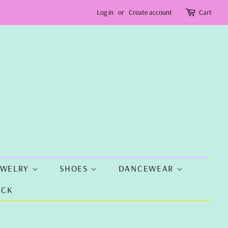
Log in
or
Create account
Cart
EWELRY
SHOES
DANCEWEAR
ACK