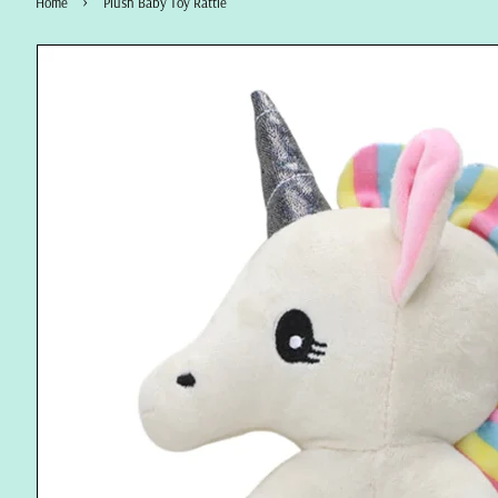
›
Home
Plush Baby Toy Rattle