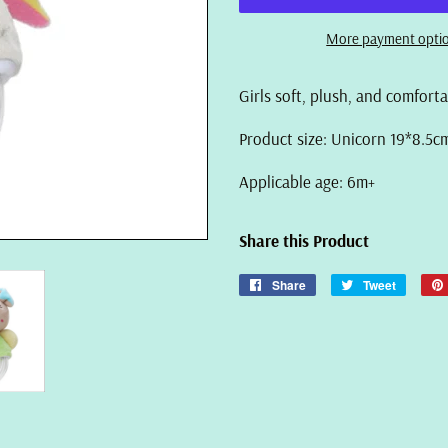
More payment opti
Girls soft, plush, and comfort
Product size: Unicorn 19*8.5c
Applicable age: 6m+
Share this Product
Share
Share
Tweet
Tweet
on
on
Facebook
Twitter