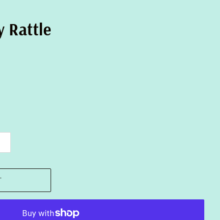
 Rattle
T