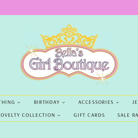
THING
BIRTHDAY
ACCESSORIES
J
NOVELTY COLLECTION
GIFT CARDS
SALE R