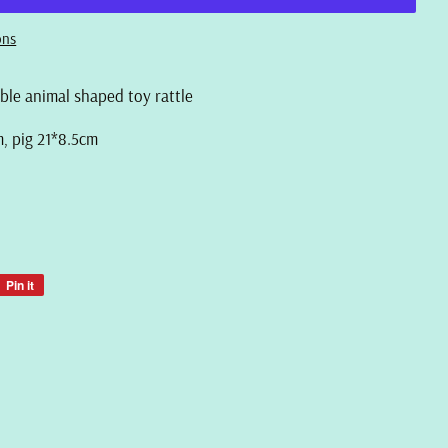
ons
able animal shaped toy rattle
m, pig 21*8.5cm
Pin it
Pin
on
Pinterest