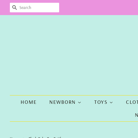
SEARCH
HOME
NEWBORN
TOYS
CLO