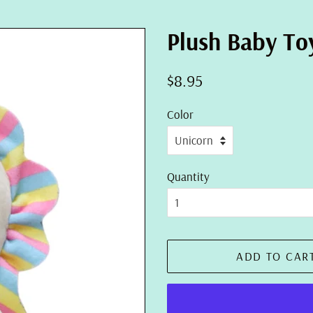
Plush Baby Toy
Regular
Sale
$8.95
price
price
Color
Quantity
ADD TO CAR