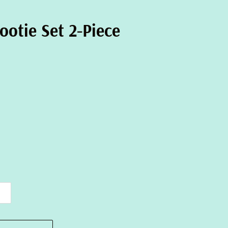
ootie Set 2-Piece