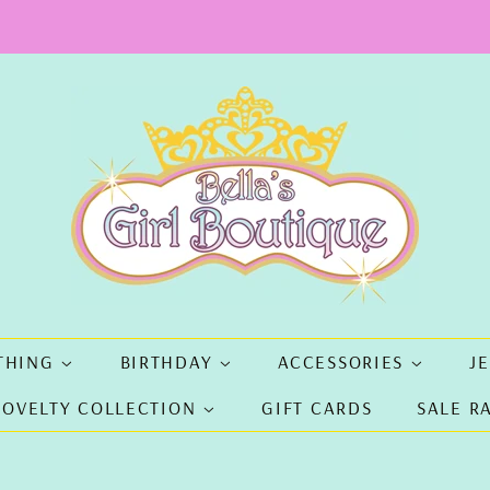
THING
BIRTHDAY
ACCESSORIES
J
NOVELTY COLLECTION
GIFT CARDS
SALE R