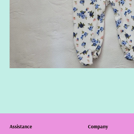
Assistance
Company