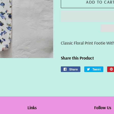
ADD TO CAR
Classic Floral Print Footie W
Share this Product
Share
Share
Tweet
Tweet
on
on
Facebook
Twitter
Links
Follow Us