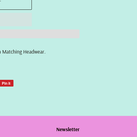
T
ith Matching Headwear.
Pin it
Pin
on
Pinterest
Newsletter