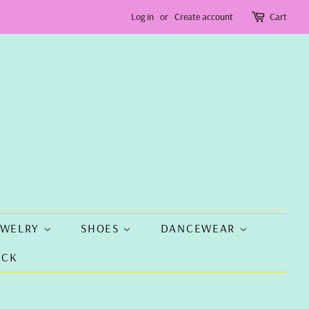
Log in
or
Create account
Cart
EWELRY
SHOES
DANCEWEAR
ACK