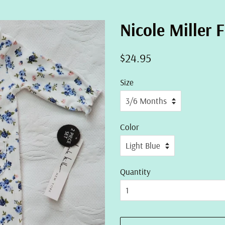
Nicole Miller F
Regular
Sale
$24.95
price
price
Size
Color
Quantity