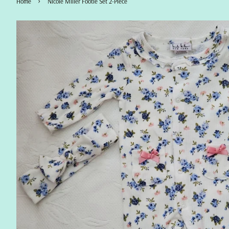
›
Home
Nicole Miller Footie Set 2-Piece