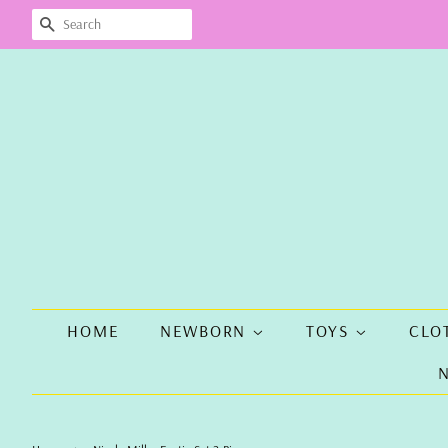
SEARCH
HOME
NEWBORN
TOYS
CLO