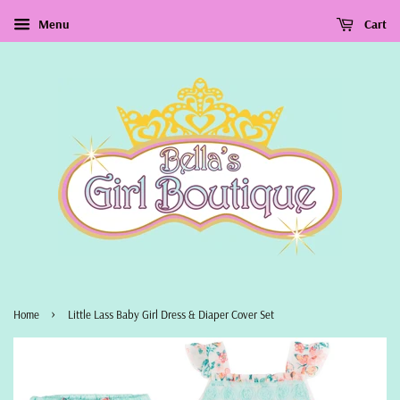
Menu
Cart
›
Home
Little Lass Baby Girl Dress & Diaper Cover Set