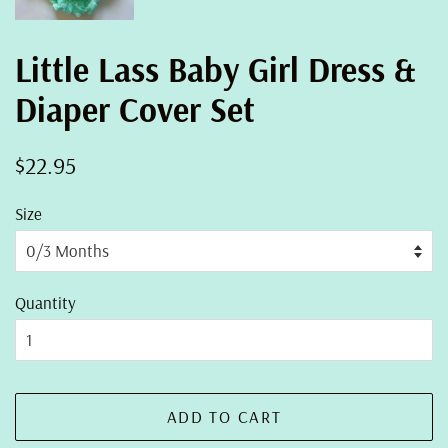
Little Lass Baby Girl Dress &
Diaper Cover Set
Regular
Sale
$22.95
price
price
Size
Quantity
ADD TO CART