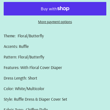
More payment options
Theme: Floral/Butterfly
Accents: Ruffle
Pattern: Floral/Butterfly
Features: With Floral Cover Diaper
Dress Length: Short
Color: White/Multicolor
Style: Ruffle Dress & Diaper Cover Set
Fabric Type: Chiffon/Tulle