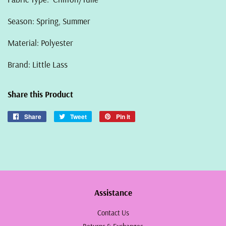
Season: Spring, Summer
Material: Polyester
Brand: Little Lass
Share this Product
Share
Share
Tweet
Tweet
Pin it
Pin
on
on
on
Facebook
Twitter
Pinterest
Assistance
Contact Us