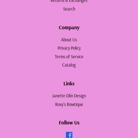
Returns & Exchanges
Search
Company
About Us
Privacy Policy
Terms of Service
Catalog
Links
Janette Dlin Design
Roxy's Bowtique
Follow Us
Facebook