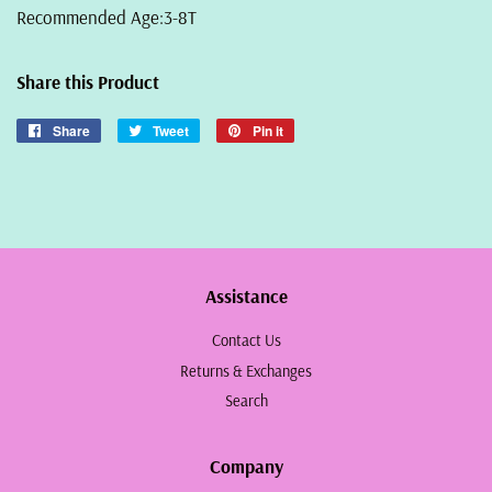
Recommended Age:3-8T
Share this Product
Share
Share
Tweet
Tweet
Pin it
Pin
on
on
on
Facebook
Twitter
Pinterest
Assistance
Contact Us
Returns & Exchanges
Search
Company