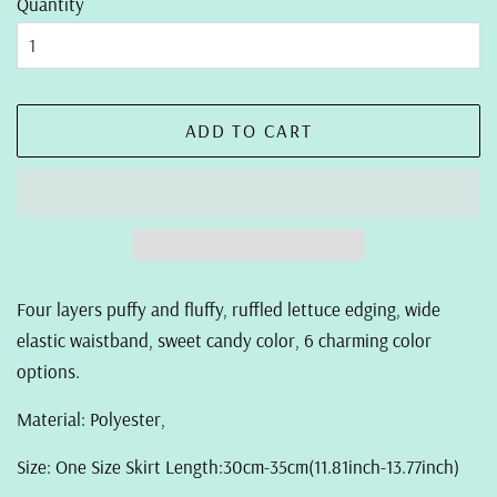
Quantity
ADD TO CART
Four layers puffy and fluffy, ruffled lettuce edging, wide
elastic waistband, sweet candy color, 6 charming color
options.
Material: Polyester,
Size: One Size Skirt Length:30cm-35cm(11.81inch-13.77inch)