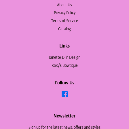
About Us
Privacy Policy
Terms of Service
Catalog
Links
Janette Dlin Design
Roxy's Bowtique
Follow Us
Facebook
Newsletter
Sign up for the latest news, offers and styles