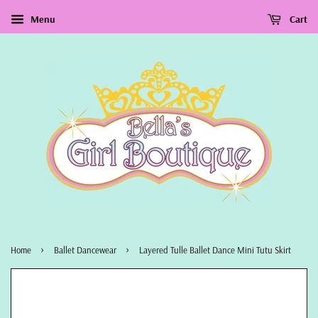
Menu
Cart
›
›
Home
Ballet Dancewear
Layered Tulle Ballet Dance Mini Tutu Skirt