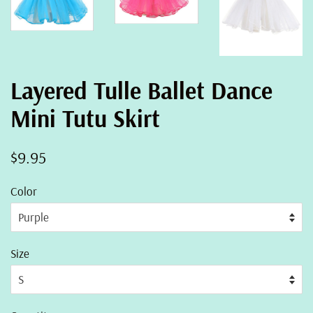
Layered Tulle Ballet Dance
Mini Tutu Skirt
Regular
Sale
$9.95
price
price
Color
Size